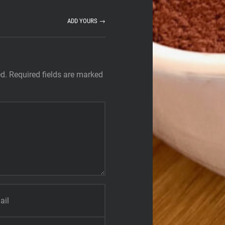
ADD YOURS →
ed.
Required fields are marked