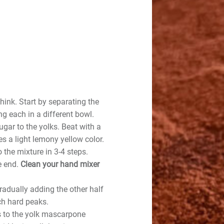
hink. Start by separating the
g each in a different bowl.
ugar to the yolks. Beat with a
s a light lemony yellow color.
 the mixture in 3-4 steps.
e end.
Clean your hand mixer
radually adding the other half
ch hard peaks.
s to the yolk mascarpone