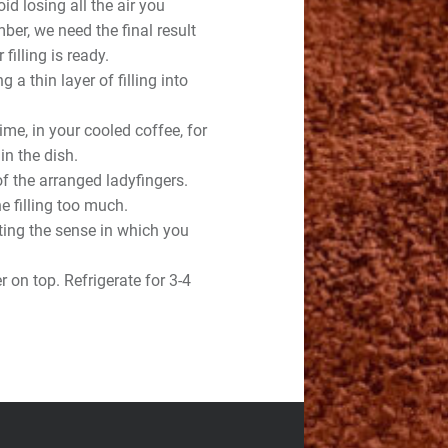
id losing all the air you
ber, we need the final result
 filling is ready.
g a thin layer of filling into
time, in your cooled coffee, for
n the dish.
of the arranged ladyfingers.
e filling too much.
ting the sense in which you
 on top. Refrigerate for 3-4