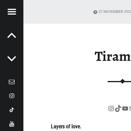
Menu
27 NOVEMBER 202
Post navigation
EZ
DI
Tiram
Mail
Instagram
Tiktok
Instag
TikT
Yo
YouTube
Layers of love.