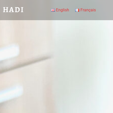
 HADI
English
Français