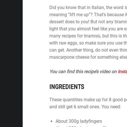
Did you know that in Italian, the word
t
meaning “lift me up”? That’s because it
dessert does to you! But not any tiramis
light that you almost feel like you are 
many recipes for tiramisù, but this is 
with raw eggs, so make sure you use t
can get. Another thing, do not even thi
mascarpone cheese for something else
You can find this recipe’s video on
Inst
INGREDIENTS
These quantities make up for 8 good p
and still get 6 small ones. You need:
About 300g ladyfingers