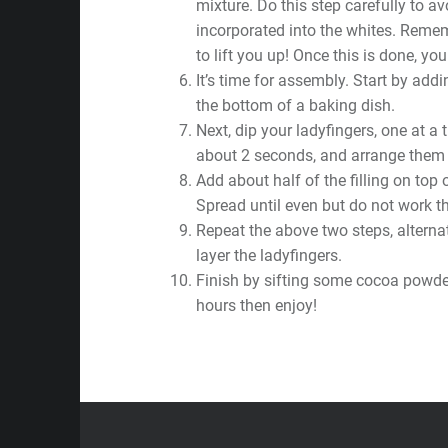
mixture. Do this step carefully to avo
incorporated into the whites. Remem
to lift you up! Once this is done, your
It’s time for assembly. Start by addin
the bottom of a baking dish.
Next, dip your ladyfingers, one at a 
about 2 seconds, and arrange them i
Add about half of the filling on top 
Spread until even but do not work th
Repeat the above two steps, alterna
layer the ladyfingers.
Finish by sifting some cocoa powder
hours then enjoy!