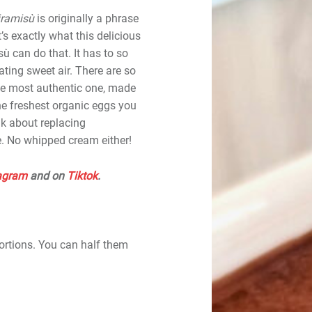
iramisù
is originally a phrase
’s exactly what this delicious
ù can do that. It has to so
eating sweet air. There are so
the most authentic one, made
he freshest organic eggs you
nk about replacing
. No whipped cream either!
agram
and on
Tiktok
.
ortions. You can half them