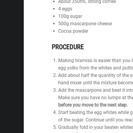
About 350mL strong coffee
4 eggs
100g sugar
500g mascarpone cheese
Cocoa powder
PROCEDURE
Making tiramisù is easier than you t
egg yolks from the whites and puttin
Add about half the quantity of the s
hand mixer until the mixture become
Add the mascarpone and beat it into
Make sure you have no lumps at th
before you move to the next step.
Start beating the egg whites while g
of the sugar. Continue until you rea
Gradually fold in your beaten white