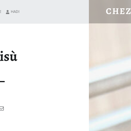
TIRAMISÙ – CHEZ HADI
CHEZ
2
HADI
Where good food matters.
isù
ram
ok
uTube
Mail