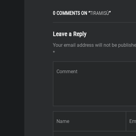
0 COMMENTS ON “
TIRAMISÙ
”
Leave a Reply
Your email address will not be publish
*
Comment
*
Name
*
Email
*
Website