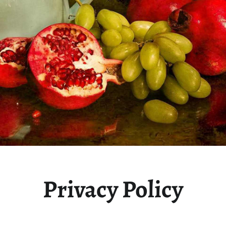
Privacy Policy