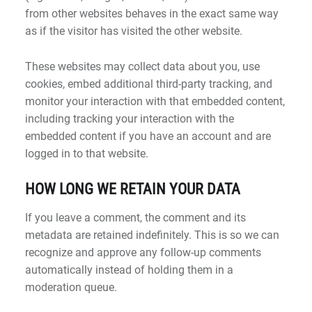
from other websites behaves in the exact same way
as if the visitor has visited the other website.
These websites may collect data about you, use
cookies, embed additional third-party tracking, and
monitor your interaction with that embedded content,
including tracking your interaction with the
embedded content if you have an account and are
logged in to that website.
HOW LONG WE RETAIN YOUR DATA
If you leave a comment, the comment and its
metadata are retained indefinitely. This is so we can
recognize and approve any follow-up comments
automatically instead of holding them in a
moderation queue.