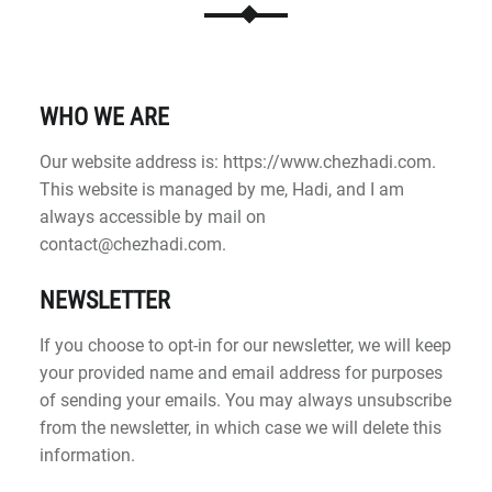
WHO WE ARE
Our website address is: https://www.chezhadi.com.
This website is managed by me, Hadi, and I am
always accessible by mail on
contact@chezhadi.com.
NEWSLETTER
If you choose to opt-in for our newsletter, we will keep
your provided name and email address for purposes
of sending your emails. You may always unsubscribe
from the newsletter, in which case we will delete this
information.