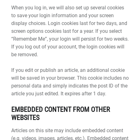
When you log in, we will also set up several cookies
to save your login information and your screen
display choices. Login cookies last for two days, and
screen options cookies last for a year. If you select
“Remember Me”, your login will persist for two weeks.
If you log out of your account, the login cookies will
be removed.
If you edit or publish an article, an additional cookie
will be saved in your browser. This cookie includes no
personal data and simply indicates the post ID of the
article you just edited. It expires after 1 day.
EMBEDDED CONTENT FROM OTHER
WEBSITES
Articles on this site may include embedded content
(e.g. videos, images, articles, etc.). Embedded content