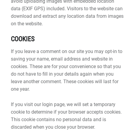
avoid uploading images with embedded location
data (EXIF GPS) included. Visitors to the website can
download and extract any location data from images
on the website.
COOKIES
If you leave a comment on our site you may opt-in to
saving your name, email address and website in
cookies. These are for your convenience so that you
do not have to fill in your details again when you
leave another comment. These cookies will last for
one year.
If you visit our login page, we will set a temporary
cookie to determine if your browser accepts cookies.
This cookie contains no personal data and is
discarded when you close your browser.