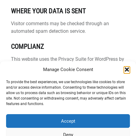
WHERE YOUR DATA IS SENT
Visitor comments may be checked through an
automated spam detection service.
COMPLIANZ
This website uses the Privacy Suite for WordPress by
Complianz to collect and record Browser and Device-
Manage Cookie Consent
based Consent. For this functionality, your IP address
is anonymized and stored in our database. This
To provide the best experiences, we use technologies like cookies to store
and/or access device information. Consenting to these technologies will
service does not process any personally identifiable
allow us to process data such as browsing behavior or unique IDs on this
information and does not share any data with the
site. Not consenting or withdrawing consent, may adversely affect certain
features and functions.
service provider. For more information, see the
Complianz
Privacy Statement
.
Accept
Deny