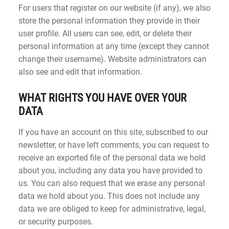
For users that register on our website (if any), we also
store the personal information they provide in their
user profile. All users can see, edit, or delete their
personal information at any time (except they cannot
change their username). Website administrators can
also see and edit that information.
WHAT RIGHTS YOU HAVE OVER YOUR
DATA
If you have an account on this site, subscribed to our
newsletter, or have left comments, you can request to
receive an exported file of the personal data we hold
about you, including any data you have provided to
us. You can also request that we erase any personal
data we hold about you. This does not include any
data we are obliged to keep for administrative, legal,
or security purposes.