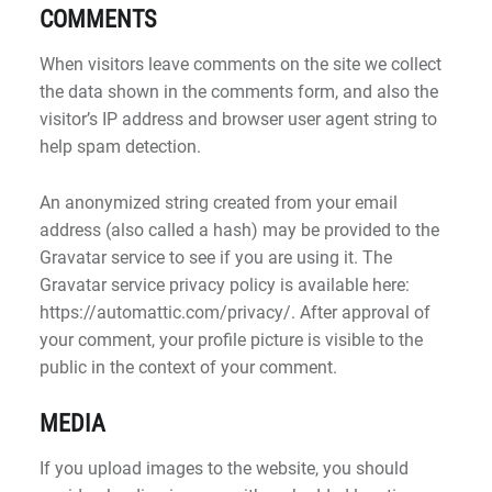
COMMENTS
When visitors leave comments on the site we collect
the data shown in the comments form, and also the
visitor’s IP address and browser user agent string to
help spam detection.
An anonymized string created from your email
address (also called a hash) may be provided to the
Gravatar service to see if you are using it. The
Gravatar service privacy policy is available here:
https://automattic.com/privacy/. After approval of
your comment, your profile picture is visible to the
public in the context of your comment.
MEDIA
If you upload images to the website, you should